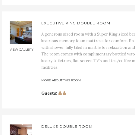
EXECUTIVE KING DOUBLE ROOM
A generous sized room with a Super King sized bed
luxurious memory foam mattress for comfort. En-
with shower, fully tiled in marble for relaxation and
VIEW GALLERY
The room comes with complimentary bottled wate
luxury toiletries, flat screen TV’s and tea/coffee 
facilities.
MORE ABOUT THIS ROOM
Guests:
DELUXE DOUBLE ROOM