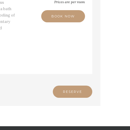
Prices are per room
ous
a bath
eeling of
BOOK NOW
entary
nd