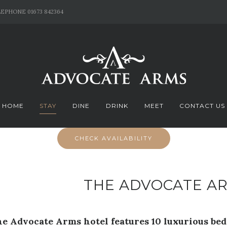
EPHONE 01673 842364
HOME
STAY
DINE
DRINK
MEET
CONTACT US
CHECK AVAILABILITY
THE ADVOCATE A
e Advocate Arms hotel features 10 luxurious be