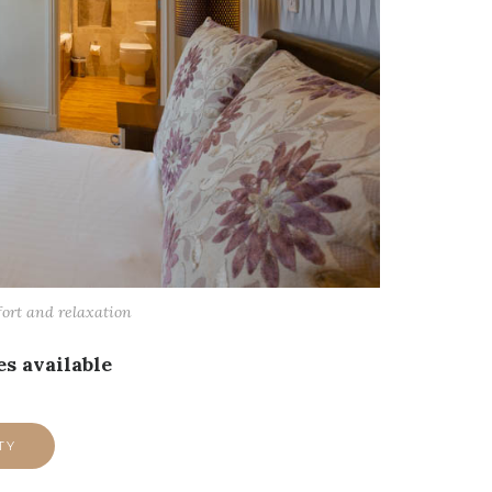
fort and relaxation
s available
TY