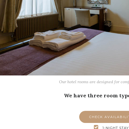
Our hotel rooms are designed for com
We have three room type
CHECK AVAILABILI
1-NIGHT STAY