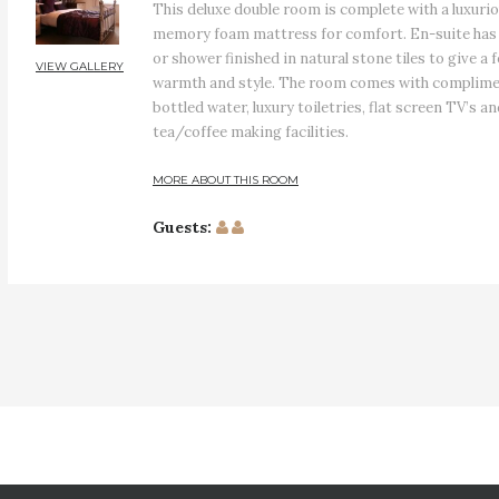
This deluxe double room is complete with a luxuri
memory foam mattress for comfort. En-suite has 
or shower finished in natural stone tiles to give a f
VIEW GALLERY
warmth and style. The room comes with complim
bottled water, luxury toiletries, flat screen TV’s a
tea/coffee making facilities.
MORE ABOUT THIS ROOM
Guests: