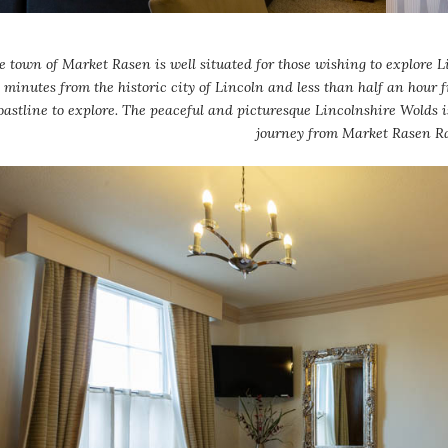
e town of Market Rasen is well situated for those wishing to explore Li
minutes from the historic city of Lincoln and less than half an hour 
oastline to explore. The peaceful and picturesque Lincolnshire Wolds i
journey from Market Rasen R