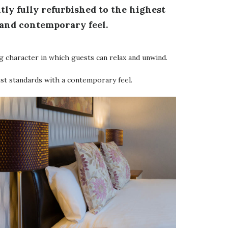
ntly fully refurbished to the highest
 and contemporary feel.
g character in which guests can relax and unwind.
est standards with a contemporary feel.