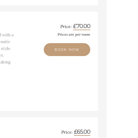
£70.00
Price:
Prices are per room
 with a
suite
 style.
BOOK NOW
r,
making
£65.00
Price: