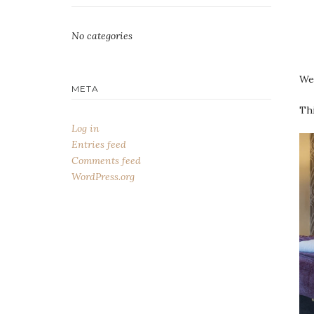
No categories
We 
META
Thi
Log in
Entries feed
Comments feed
WordPress.org