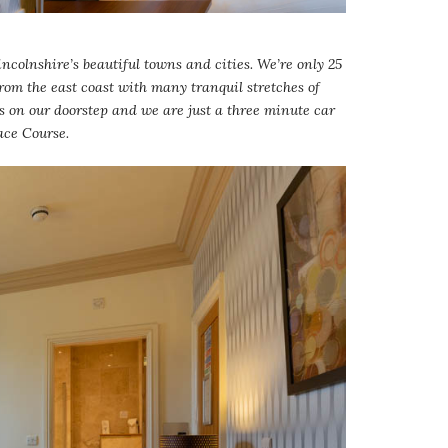
ncolnshire’s beautiful towns and cities. We’re only 25
from the east coast with many tranquil stretches of
s on our doorstep and we are just a three minute car
ace Course.