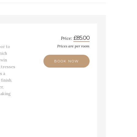
£85.00
Price:
Prices are per room
oor to
hich
twin
BOOK NOW
ttresses
s a
finish.
r,
making