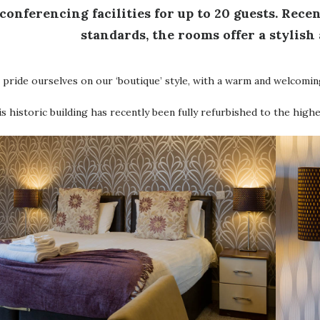
conferencing facilities for up to 20 guests. Rece
standards, the rooms offer a stylish
pride ourselves on our ‘boutique’ style, with a warm and welcomin
s historic building has recently been fully refurbished to the high