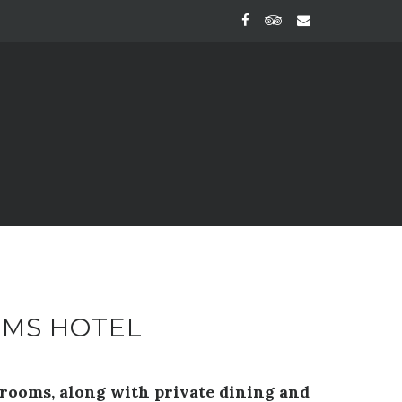
RMS HOTEL
drooms, along with private dining and