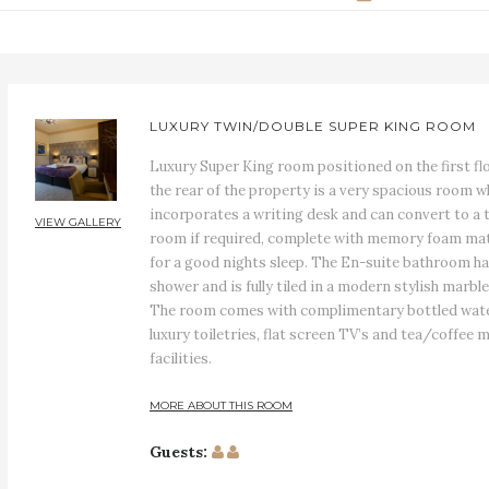
LUXURY TWIN/DOUBLE SUPER KING ROOM
Luxury Super King room positioned on the first fl
the rear of the property is a very spacious room w
incorporates a writing desk and can convert to a 
VIEW GALLERY
room if required, complete with memory foam ma
for a good nights sleep. The En-suite bathroom ha
shower and is fully tiled in a modern stylish marble 
The room comes with complimentary bottled wate
luxury toiletries, flat screen TV’s and tea/coffee 
facilities.
MORE ABOUT THIS ROOM
Guests: