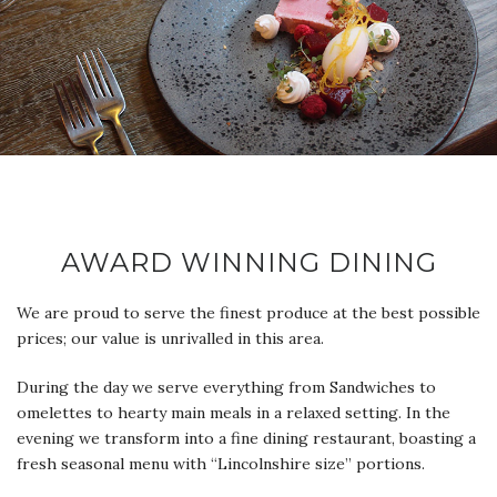
AWARD WINNING DINING
We are proud to serve the finest produce at the best possible
prices; our value is unrivalled in this area.
During the day we serve everything from Sandwiches to
omelettes to hearty main meals in a relaxed setting. In the
evening we transform into a fine dining restaurant, boasting a
fresh seasonal menu with “Lincolnshire size” portions.