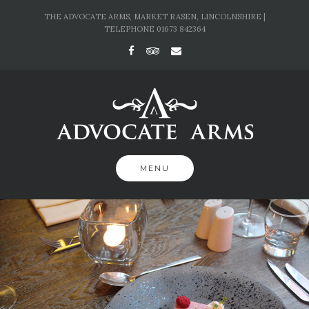
Skip
THE ADVOCATE ARMS, MARKET RASEN, LINCOLNSHIRE |
to
TELEPHONE 01673 842364
content
MENU