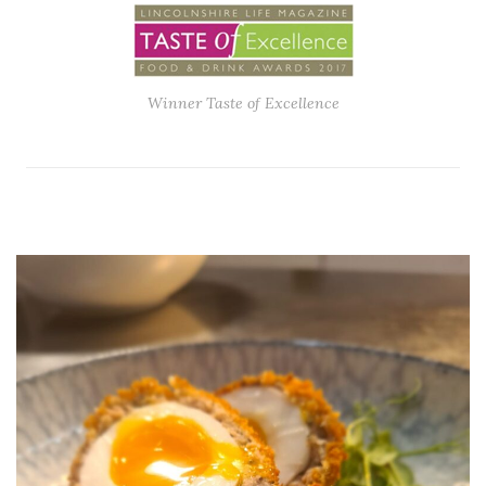
Winner Taste of Excellence