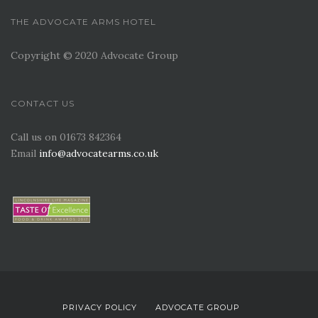
THE ADVOCATE ARMS HOTEL
Copyright © 2020 Advocate Group
CONTACT US
Call us on 01673 842364
Email
info@advocatearms.co.uk
PRIVACY POLICY
ADVOCATE GROUP