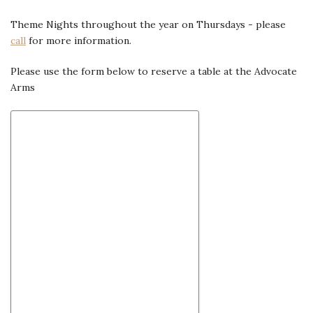
Theme Nights throughout the year on Thursdays - please
call
for more information.
Please use the form below to reserve a table at the Advocate
Arms