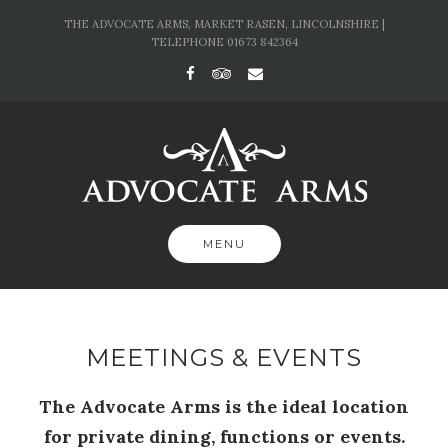
Skip
THE ADVOCATE ARMS, MARKET RASEN, LINCOLNSHIRE |
to
TELEPHONE 01673 842364
content
MENU
MEETINGS & EVENTS
The Advocate Arms is the ideal location
for private dining, functions or events.