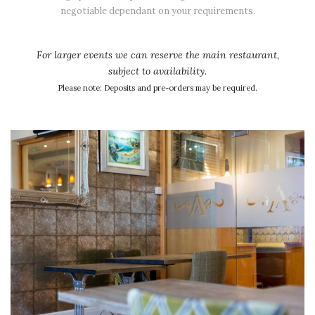
negotiable dependant on your requirements.
For larger events we can reserve the main restaurant,
subject to availability.
Please note: Deposits and pre-orders may be required.