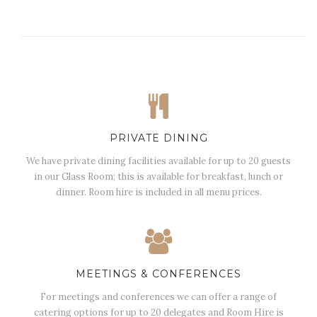
PRIVATE DINING
We have private dining facilities available for up to 20 guests
in our Glass Room; this is available for breakfast, lunch or
dinner. Room hire is included in all menu prices.
MEETINGS & CONFERENCES
For meetings and conferences we can offer a range of
catering options for up to 20 delegates and Room Hire is