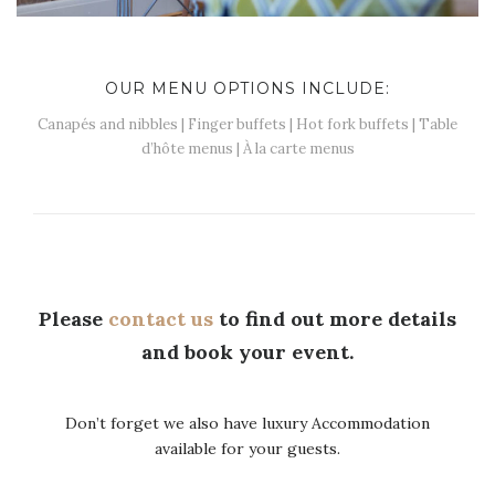
OUR MENU OPTIONS INCLUDE:
Canapés and nibbles | Finger buffets | Hot fork buffets | Table
d’hôte menus | À la carte menus
Please
contact us
to find out more details
and book your event.
Don’t forget we also have luxury Accommodation
available for your guests.