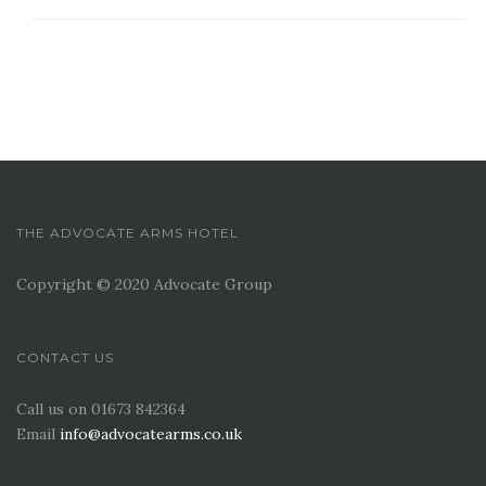
THE ADVOCATE ARMS HOTEL
Copyright © 2020 Advocate Group
CONTACT US
Call us on 01673 842364
Email
info@advocatearms.co.uk