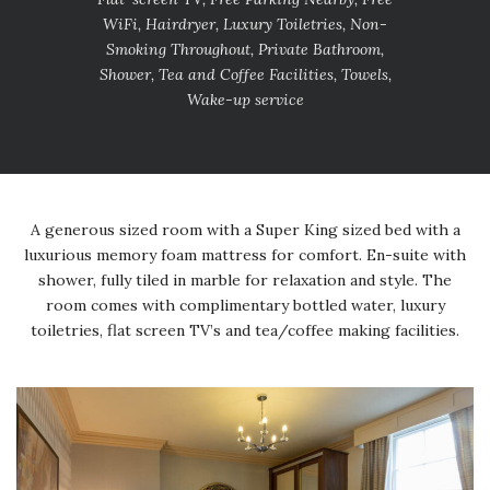
WiFi, Hairdryer, Luxury Toiletries, Non-
Smoking Throughout, Private Bathroom,
Shower, Tea and Coffee Facilities, Towels,
Wake-up service
A generous sized room with a Super King sized bed with a
luxurious memory foam mattress for comfort. En-suite with
shower, fully tiled in marble for relaxation and style. The
room comes with complimentary bottled water, luxury
toiletries, flat screen TV’s and tea/coffee making facilities.