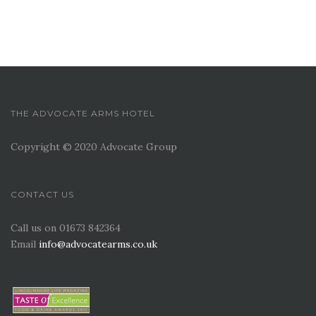
THE ADVOCATE ARMS HOTEL
Copyright © 2020 Advocate Group
CONTACT US
Call us on 01673 842364
Email
info@advocatearms.co.uk