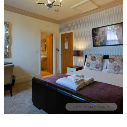
VIEW ROOM GALLERY