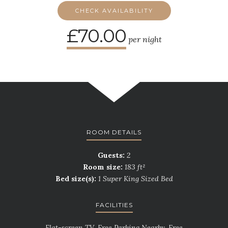
CHECK AVAILABILITY
£70.00
per night
ROOM DETAILS
Guests:
2
Room size:
183 ft²
Bed size(s):
1 Super King Sized Bed
FACILITIES
Flat-screen TV, Free Parking Nearby, Free