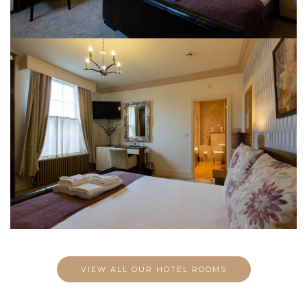
VIEW ALL OUR HOTEL ROOMS