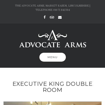
Skip
THE ADVOCATE ARMS, MARKET RASEN, LINCOLNSHIRE |
to
TELEPHONE 01673 842364
content
MENU
EXECUTIVE KING DOUBLE
ROOM