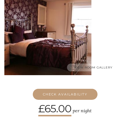
VIEW ROOM GALLERY
CHECK AVAILABILITY
£65.00
per night