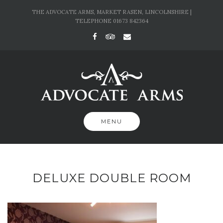
Skip
THE ADVOCATE ARMS, MARKET RASEN, LINCOLNSHIRE |
to
TELEPHONE 01673 842364
content
MENU
DELUXE DOUBLE ROOM