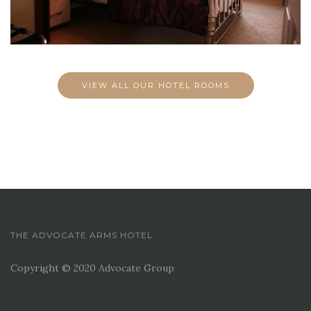
VIEW ALL OUR HOTEL ROOMS
THE ADVOCATE ARMS HOTEL
Copyright © 2020 Advocate Group