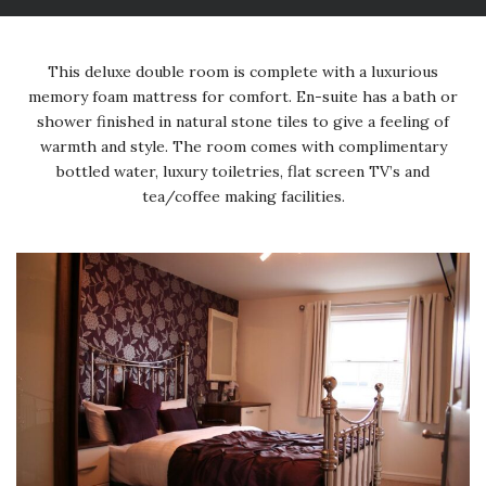
This deluxe double room is complete with a luxurious
memory foam mattress for comfort. En-suite has a bath or
shower finished in natural stone tiles to give a feeling of
warmth and style. The room comes with complimentary
bottled water, luxury toiletries, flat screen TV’s and
tea/coffee making facilities.