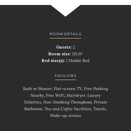
ROOM DETAILS
Guests:
2
Room size:
115 ft²
Bed size(s):
1 Double Bed
FACILITIES
Bath or Shower, Flat-screen TV, Free Parking
Nearby, Free WiFi, Hairdryer, Luxury
Toiletries, Non-Smoking Throughout, Private
Bathroom, Tea and Coffee Facilities, Towels,
Wake-up service